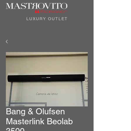
LUXURY OUTLET
Bang & Olufsen
Masterlink Beolab