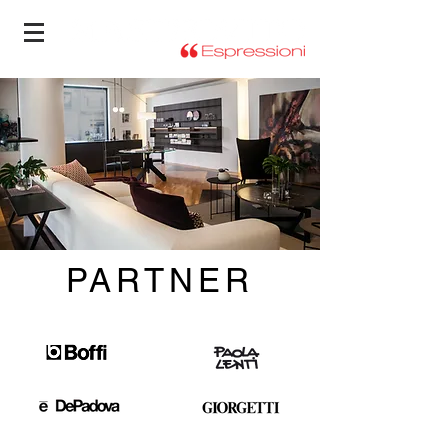
PARTNER